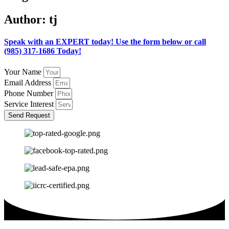
Author:
tj
Speak with an EXPERT today! Use the form below or call
(985) 317-1686 Today!
Your Name
Email Address
Phone Number
Service Interest
Send Request