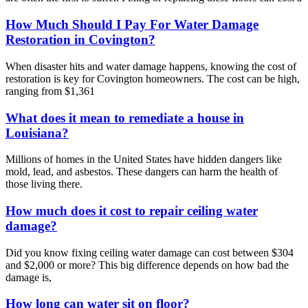
How Much Should I Pay For Water Damage
Restoration in Covington?
When disaster hits and water damage happens, knowing the cost of
restoration is key for Covington homeowners. The cost can be high,
ranging from $1,361
What does it mean to remediate a house in
Louisiana?
Millions of homes in the United States have hidden dangers like
mold, lead, and asbestos. These dangers can harm the health of
those living there.
How much does it cost to repair ceiling water
damage?
Did you know fixing ceiling water damage can cost between $304
and $2,000 or more? This big difference depends on how bad the
damage is,
How long can water sit on floor?