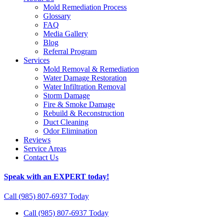
Mold Remediation Process
Glossary
FAQ
Media Gallery
Blog
Referral Program
Services
Mold Removal & Remediation
Water Damage Restoration
Water Infiltration Removal
Storm Damage
Fire & Smoke Damage
Rebuild & Reconstruction
Duct Cleaning
Odor Elimination
Reviews
Service Areas
Contact Us
Speak with an EXPERT today!
Call (985) 807-6937 Today
Call (985) 807-6937 Today