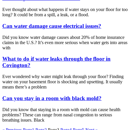
Ever thought about what happens if water stays on your floor for too
long? It could be from a spill, a leak, or a flood.
Can water damage cause electrical issues?
Did you know water damage causes about 20% of home insurance
claims in the U.S.? It’s even more serious when water gets into areas
with
What to do if water leaks through the floor in
Covington?
Ever wondered why water might leak through your floor? Finding
water on your basement floor is shocking and upsetting. It usually
means there’s a problem
Can you stay in a room with black mold?
Did you know that staying in a room with mold can cause health
problems? These can range from nasal congestion to serious
breathing issues. Black
« Previous
Page
1
Page
2
Page
3
Page
4
Page
5
Next »