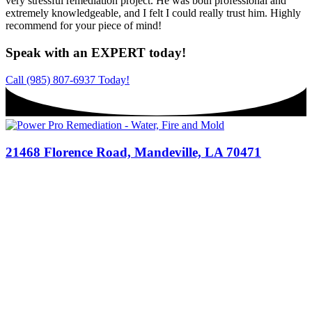
very stressful remediation project. He was both professional and
extremely knowledgeable, and I felt I could really trust him. Highly
recommend for your piece of mind!
Speak with an EXPERT today!
Call (985) 807-6937 Today!
21468 Florence Road, Mandeville, LA 70471