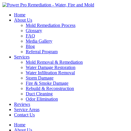
Skip
to
Home
content
About Us
Mold Remediation Process
Glossary
FAQ
Media Gallery
Blog
Referral Program
Services
Mold Removal & Remediation
Water Damage Restoration
Water Infiltration Removal
Storm Damage
Fire & Smoke Damage
Rebuild & Reconstruction
Duct Cleaning
Odor Elimination
Reviews
Service Areas
Contact Us
Home
About Us