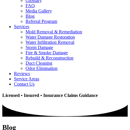
Glossary
FAQ
Media Gallery
Blog
Referral Program
Services
Mold Removal & Remediation
Water Damage Restoration
Water Infiltration Removal
Storm Damage
Fire & Smoke Damage
Rebuild & Reconstruction
Duct Cleaning
Odor Elimination
Reviews
Service Areas
Contact Us
Licensed • Insured • Insurance Claims Guidance
Blog