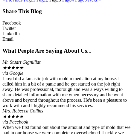
Share This Blog
Facebook
Twitter
LinkedIn
Email
What People Are Saying About Us...
Mr. Stuart Gignilliat
★
★
★
★
★
via Google
Lloyd did a fantastic job with mold remediation at my house. I
called him in a bit of a panic and he got started on the job right
away. He was professional, thorough and was always willing to
share detailed information with me when necessary and he went
above and beyond throughout the process. He's been a pleasure to
work with and I highly recommend his services.
Mrs. Rebecca Collins
★
★
★
★
★
via Facebook
When we first found out about the amount and type of mold that we
had in our house we were completely overwhelmed. Luckily we