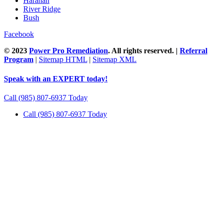
Harahan
River Ridge
Bush
Facebook
© 2023
Power Pro Remediation
. All rights reserved. |
Referral
Program
|
Sitemap HTML
|
Sitemap XML
Speak with an EXPERT today!
Call (985) 807-6937 Today
Call (985) 807-6937 Today