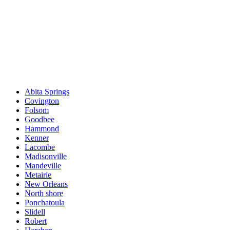
Abita Springs
Covington
Folsom
Goodbee
Hammond
Kenner
Lacombe
Madisonville
Mandeville
Metairie
New Orleans
North shore
Ponchatoula
Slidell
Robert