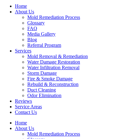
Home
About Us
Mold Remediation Process
Glossary
FAQ
Media Gallery
Blog
Referral Program
Services
Mold Removal & Remediation
Water Damage Restoration
Water Infiltration Removal
Storm Damage
Fire & Smoke Damage
Rebuild & Reconstruction
Duct Cleaning
Odor Elimination
Reviews
Service Areas
Contact Us
Home
About Us
Mold Remediation Process