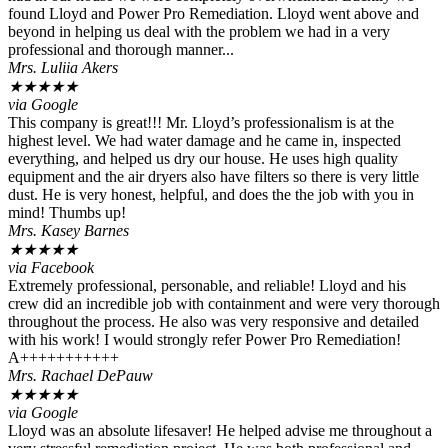
found Lloyd and Power Pro Remediation. Lloyd went above and
beyond in helping us deal with the problem we had in a very
professional and thorough manner...
Mrs. Luliia Akers
★
★
★
★
★
via Google
This company is great!!! Mr. Lloyd’s professionalism is at the
highest level. We had water damage and he came in, inspected
everything, and helped us dry our house. He uses high quality
equipment and the air dryers also have filters so there is very little
dust. He is very honest, helpful, and does the the job with you in
mind! Thumbs up!
Mrs. Kasey Barnes
★
★
★
★
★
via Facebook
Extremely professional, personable, and reliable! Lloyd and his
crew did an incredible job with containment and were very thorough
throughout the process. He also was very responsive and detailed
with his work! I would strongly refer Power Pro Remediation!
A+++++++++++
Mrs. Rachael DePauw
★
★
★
★
★
via Google
Lloyd was an absolute lifesaver! He helped advise me throughout a