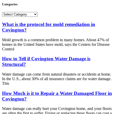
Categories
Categories
What is the protocol for mold remediation in
Covington?
Mold growth is a common problem in many homes. About 47% of
homes in the United States have mold, says the Centers for Disease
Control
How to Tell if Covington Water Damage is
Structural?
Water damage can come from natural disasters or accidents at home.
In the U.S., about 30% of all insurance claims are for water damage.
This
How Much is it to Repair a Water Damaged Floor in
Covington?
Water damage can really hurt your Covington home, and your floors
are often the first to suffer. Fixing or replacing these floors can cost a