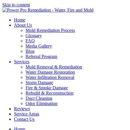
Skip to content
Home
About Us
Mold Remediation Process
Glossary
FAQ
Media Gallery
Blog
Referral Program
Services
Mold Removal & Remediation
Water Damage Restoration
Water Infiltration Removal
Storm Damage
Fire & Smoke Damage
Rebuild & Reconstruction
Duct Cleaning
Odor Elimination
Reviews
Service Areas
Contact Us
Home