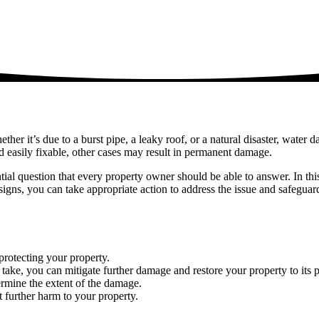
 it’s due to a burst pipe, a leaky roof, or a natural disaster, water da
easily fixable, other cases may result in permanent damage.
al question that every property owner should be able to answer. In th
 signs, you can take appropriate action to address the issue and safegua
protecting your property.
o take, you can mitigate further damage and restore your property to its
rmine the extent of the damage.
t further harm to your property.