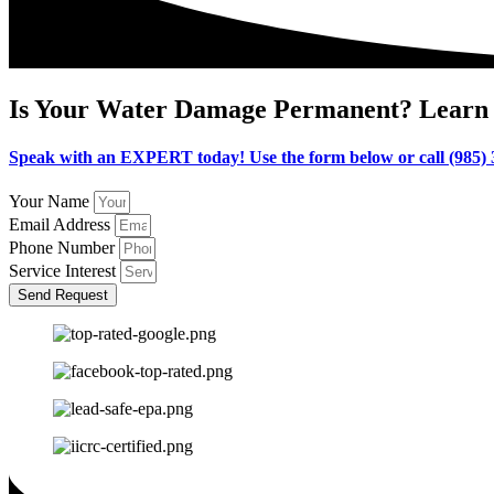
Is Your Water Damage Permanent? Learn 
Speak with an EXPERT today! Use the form below or call (985)
Your Name
Email Address
Phone Number
Service Interest
Send Request