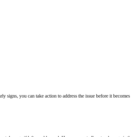
rly signs, you can take action to address the issue before it becomes