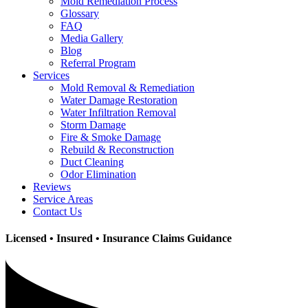
Mold Remediation Process
Glossary
FAQ
Media Gallery
Blog
Referral Program
Services
Mold Removal & Remediation
Water Damage Restoration
Water Infiltration Removal
Storm Damage
Fire & Smoke Damage
Rebuild & Reconstruction
Duct Cleaning
Odor Elimination
Reviews
Service Areas
Contact Us
Licensed • Insured • Insurance Claims Guidance