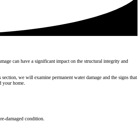
mage can have a significant impact on the structural integrity and
is section, we will examine permanent water damage and the signs that
rd your home.
 pre-damaged condition.