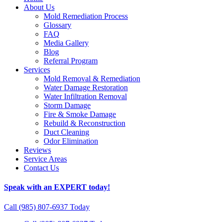
About Us
Mold Remediation Process
Glossary
FAQ
Media Gallery
Blog
Referral Program
Services
Mold Removal & Remediation
Water Damage Restoration
Water Infiltration Removal
Storm Damage
Fire & Smoke Damage
Rebuild & Reconstruction
Duct Cleaning
Odor Elimination
Reviews
Service Areas
Contact Us
Speak with an EXPERT today!
Call (985) 807-6937 Today