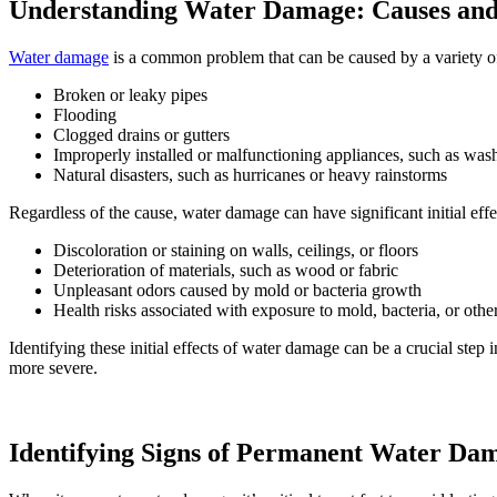
Understanding Water Damage: Causes and I
Water damage
is a common problem that can be caused by a variety o
Broken or leaky pipes
Flooding
Clogged drains or gutters
Improperly installed or malfunctioning appliances, such as wa
Natural disasters, such as hurricanes or heavy rainstorms
Regardless of the cause, water damage can have significant initial effe
Discoloration or staining on walls, ceilings, or floors
Deterioration of materials, such as wood or fabric
Unpleasant odors caused by mold or bacteria growth
Health risks associated with exposure to mold, bacteria, or oth
Identifying these initial effects of water damage can be a crucial ste
more severe.
Identifying Signs of Permanent Water Da