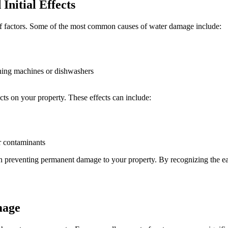
nitial Effects
f factors. Some of the most common causes of water damage include:
shing machines or dishwashers
cts on your property. These effects can include:
er contaminants
p in preventing permanent damage to your property. By recognizing the ea
mage