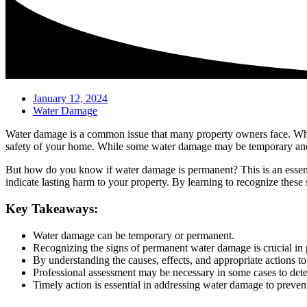
January 12, 2024
Water Damage
Water damage is a common issue that many property owners face. Whether
safety of your home. While some water damage may be temporary and 
But how do you know if water damage is permanent? This is an essenti
indicate lasting harm to your property. By learning to recognize these
Key Takeaways:
Water damage can be temporary or permanent.
Recognizing the signs of permanent water damage is crucial in 
By understanding the causes, effects, and appropriate actions t
Professional assessment may be necessary in some cases to dete
Timely action is essential in addressing water damage to preven