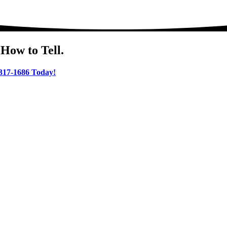
How to Tell.
 317-1686 Today!