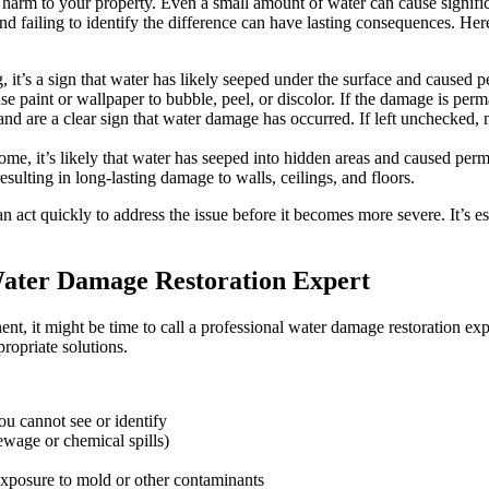
ing harm to your property. Even a small amount of water can cause signif
 failing to identify the difference can have lasting consequences. Here
ng, it’s a sign that water has likely seeped under the surface and caused
paint or wallpaper to bubble, peel, or discolor. If the damage is perman
 are a clear sign that water damage has occurred. If left unchecked, mo
me, it’s likely that water has seeped into hidden areas and caused pe
esulting in long-lasting damage to walls, ceilings, and floors.
an act quickly to address the issue before it becomes more severe. It’s e
Water Damage Restoration Expert
t, it might be time to call a professional water damage restoration exp
ropriate solutions.
u cannot see or identify
wage or chemical spills)
exposure to mold or other contaminants