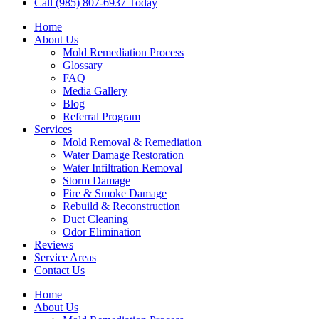
Call (985) 807-6937 Today
Home
About Us
Mold Remediation Process
Glossary
FAQ
Media Gallery
Blog
Referral Program
Services
Mold Removal & Remediation
Water Damage Restoration
Water Infiltration Removal
Storm Damage
Fire & Smoke Damage
Rebuild & Reconstruction
Duct Cleaning
Odor Elimination
Reviews
Service Areas
Contact Us
Home
About Us