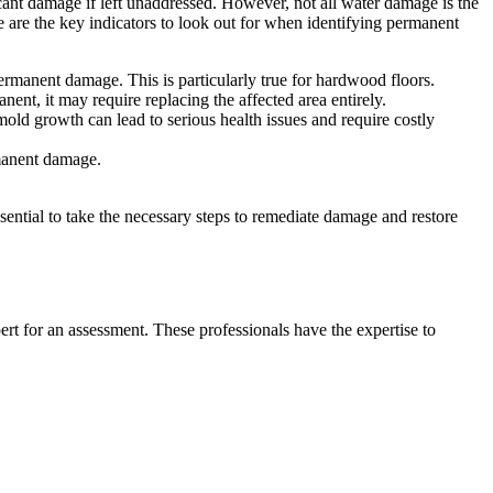
icant damage if left unaddressed. However, not all water damage is the
 are the key indicators to look out for when identifying permanent
 permanent damage. This is particularly true for hardwood floors.
ent, it may require replacing the affected area entirely.
ld growth can lead to serious health issues and require costly
rmanent damage.
ssential to take the necessary steps to remediate damage and restore
ert for an assessment. These professionals have the expertise to