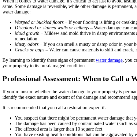
When it comes to water damage, it’s critical to act fast to avoid last
same. Some damage is reversible, while other damage is permanent, and
water damage:
Warped or buckled floors
– If your flooring is lifting or creaki
Discolored or stained walls or ceilings
– Water damage can cause 
Mold growth
– Mildew and mold thrive in damp environments and
remediation.
Musty odors
– If you can smell a musty or damp odor in your ho
Cracks or gaps
– Water can cause materials to shift and crack, r
By learning to identify these signs of permanent
water damage
, you c
your property to its pre-damaged condition.
Professional Assessment: When to Call a 
If you’re unsure whether the water damage to your property is permanen
identify the exact nature and extent of the damage and recommend app
It is recommended that you call a restoration expert if:
You suspect that there might be permanent water damage that yo
The damage has been caused by contaminated water (such as se
The affected area is larger than 10 square feet
You have existing health conditions that can be aggravated by 