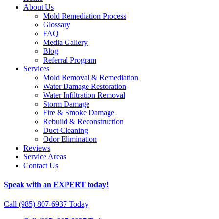
About Us
Mold Remediation Process
Glossary
FAQ
Media Gallery
Blog
Referral Program
Services
Mold Removal & Remediation
Water Damage Restoration
Water Infiltration Removal
Storm Damage
Fire & Smoke Damage
Rebuild & Reconstruction
Duct Cleaning
Odor Elimination
Reviews
Service Areas
Contact Us
Speak with an EXPERT today!
Call (985) 807-6937 Today