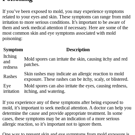
If you’ve been exposed to mold, you may experience symptoms
related to your eyes and skin. These symptoms can range from mild
irritation to more serious conditions. It’s important to be aware of
them and seek medical attention if necessary. Here are some of the
most common skin and eye symptoms associated with mold
poisoning:
Symptom
Description
Itching
Mold spores can irritate the skin, causing itchy and red
and
patches.
redness
Skin rashes may indicate an allergic reaction to mold
Rashes
exposure. These rashes can be itchy, scaly, or blistered.
Eye
Mold spores can also irritate the eyes, causing redness,
irritation
itching, and watering.
If you experience any of these symptoms after being exposed to
mold, it’s important to seek medical attention. A doctor can help you
determine the cause and provide appropriate treatment. In some
cases, these symptoms may be an indication of a more serious
allergic reaction, so it’s important not to ignore them.
One way to prevent skin and eye symptoms from mold exposure is