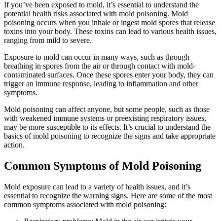
If you’ve been exposed to mold, it’s essential to understand the
potential health risks associated with mold poisoning. Mold
poisoning occurs when you inhale or ingest mold spores that release
toxins into your body. These toxins can lead to various health issues,
ranging from mild to severe.
Exposure to mold can occur in many ways, such as through
breathing in spores from the air or through contact with mold-
contaminated surfaces. Once these spores enter your body, they can
trigger an immune response, leading to inflammation and other
symptoms.
Mold poisoning can affect anyone, but some people, such as those
with weakened immune systems or preexisting respiratory issues,
may be more susceptible to its effects. It’s crucial to understand the
basics of mold poisoning to recognize the signs and take appropriate
action.
Common Symptoms of Mold Poisoning
Mold exposure can lead to a variety of health issues, and it’s
essential to recognize the warning signs. Here are some of the most
common symptoms associated with mold poisoning: