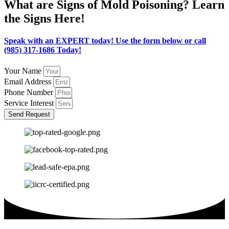
What are Signs of Mold Poisoning? Learn
the Signs Here!
Speak with an EXPERT today! Use the form below or call
(985) 317-1686 Today!
Your Name
Email Address
Phone Number
Service Interest
Send Request