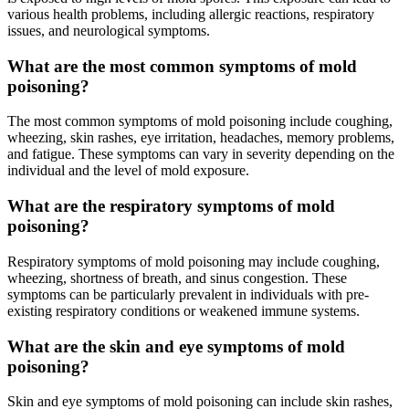
various health problems, including allergic reactions, respiratory
issues, and neurological symptoms.
What are the most common symptoms of mold
poisoning?
The most common symptoms of mold poisoning include coughing,
wheezing, skin rashes, eye irritation, headaches, memory problems,
and fatigue. These symptoms can vary in severity depending on the
individual and the level of mold exposure.
What are the respiratory symptoms of mold
poisoning?
Respiratory symptoms of mold poisoning may include coughing,
wheezing, shortness of breath, and sinus congestion. These
symptoms can be particularly prevalent in individuals with pre-
existing respiratory conditions or weakened immune systems.
What are the skin and eye symptoms of mold
poisoning?
Skin and eye symptoms of mold poisoning can include skin rashes,