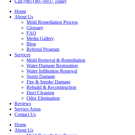
Call (985) 807-6937 Today
Home
About Us
Mold Remediation Process
Glossary
FAQ
Media Gallery
Blog
Referral Program
Services
Mold Removal & Remediation
Water Damage Restoration
Water Infiltration Removal
Storm Damage
Fire & Smoke Damage
Rebuild & Reconstruction
Duct Cleaning
Odor Elimination
Reviews
Service Areas
Contact Us
Home
About Us