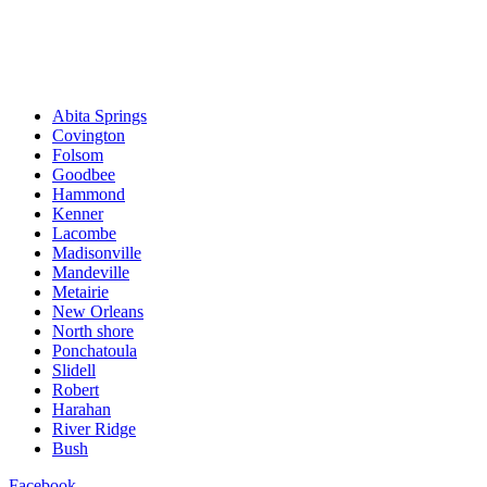
Abita Springs
Covington
Folsom
Goodbee
Hammond
Kenner
Lacombe
Madisonville
Mandeville
Metairie
New Orleans
North shore
Ponchatoula
Slidell
Robert
Harahan
River Ridge
Bush
Facebook