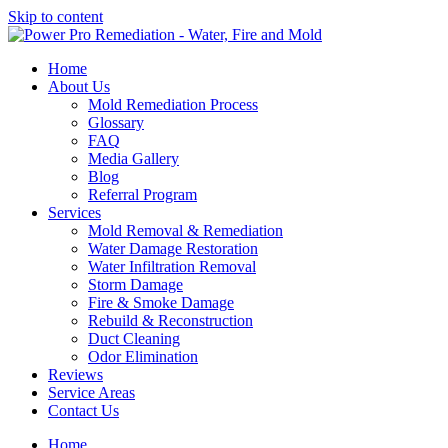
Skip to content
Home
About Us
Mold Remediation Process
Glossary
FAQ
Media Gallery
Blog
Referral Program
Services
Mold Removal & Remediation
Water Damage Restoration
Water Infiltration Removal
Storm Damage
Fire & Smoke Damage
Rebuild & Reconstruction
Duct Cleaning
Odor Elimination
Reviews
Service Areas
Contact Us
Home