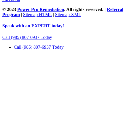
© 2023
Power Pro Remediation
. All rights reserved. |
Referral
Program
|
Sitemap HTML
|
Sitemap XML
Speak with an EXPERT today!
Call (985) 807-6937 Today
Call (985) 807-6937 Today