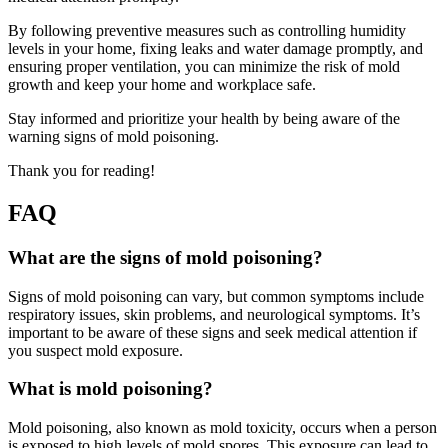
By following preventive measures such as controlling humidity
levels in your home, fixing leaks and water damage promptly, and
ensuring proper ventilation, you can minimize the risk of mold
growth and keep your home and workplace safe.
Stay informed and prioritize your health by being aware of the
warning signs of mold poisoning.
Thank you for reading!
FAQ
What are the signs of mold poisoning?
Signs of mold poisoning can vary, but common symptoms include
respiratory issues, skin problems, and neurological symptoms. It’s
important to be aware of these signs and seek medical attention if
you suspect mold exposure.
What is mold poisoning?
Mold poisoning, also known as mold toxicity, occurs when a person
is exposed to high levels of mold spores. This exposure can lead to